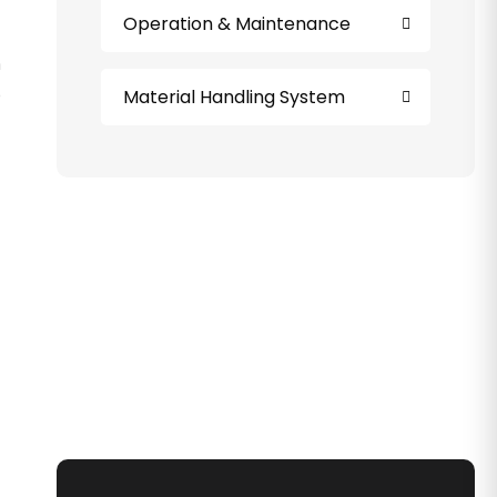
Operation & Maintenance
n
o
Material Handling System