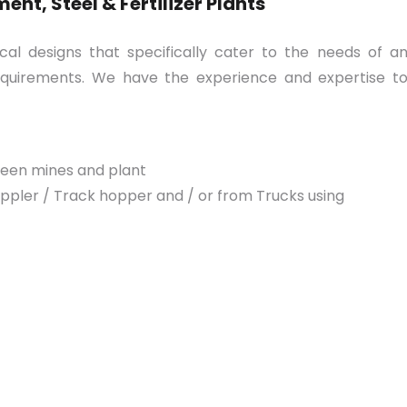
nt, Steel & Fertilizer Plants
l designs that specifically cater to the needs of a
 requirements. We have the experience and expertise t
ween mines and plant
pler / Track hopper and / or from Trucks using