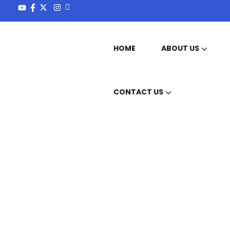
HOME
ABOUT US
OUR MISSION & VISION
CONTACT US
Services