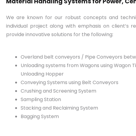
Material Handling Systems for Power, Ceme
We are known for our robust concepts and technica
individual project along with emphasis on client’s
provide innovative solutions for the following:
Overland belt conveyors / Pipe Conveyors bet
Unloading systems from Wagons using Wagon Tip
Unloading Hopper
Conveying Systems using Belt Conveyors
Crushing and Screening System
Sampling Station
Stacking and Reclaiming System
Bagging System