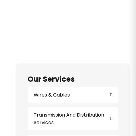
Our Services
Wires & Cables
Transmission And Distribution
Services