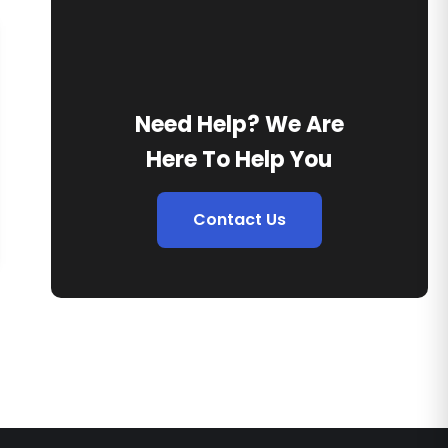
Need Help? We Are
Here To Help You
Contact Us