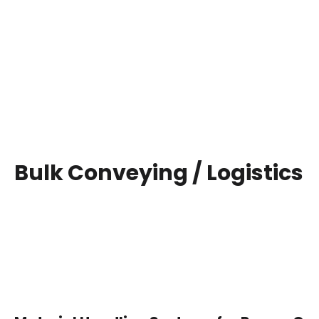
Bulk Conveying / Logistics
" Energo Engineering Projects Limited offers en
mining, coal handling, bulk convey