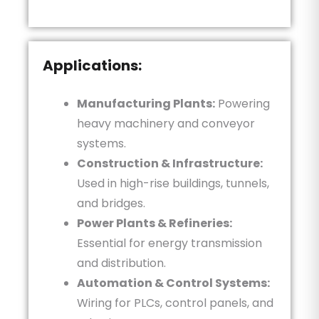
Applications:
Manufacturing Plants:
Powering
heavy machinery and conveyor
systems.
Construction & Infrastructure:
Used in high-rise buildings, tunnels,
and bridges.
Power Plants & Refineries:
Essential for energy transmission
and distribution.
Automation & Control Systems:
Wiring for PLCs, control panels, and