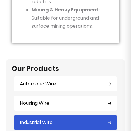
robotics.
Mining & Heavy Equipment:
Suitable for underground and
surface mining operations.
Our Products
Automatic Wire
Housing Wire
Industrial Wire