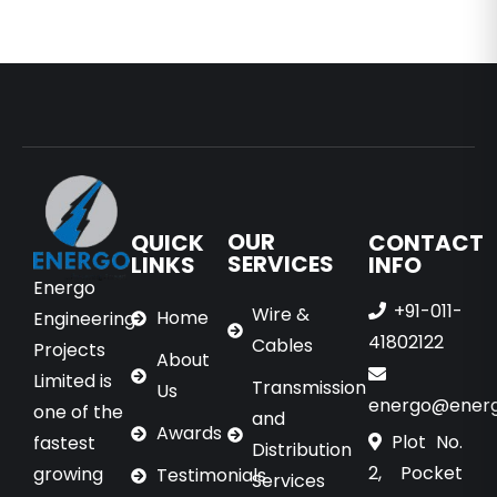
OUR
QUICK
CONTACT
SERVICES
LINKS
INFO
Energo
+91-011-
Wire &
Home
Engineering
41802122
Cables
Projects
About
Limited is
Transmission
Us
energo@energo
one of the
and
Awards
Plot No.
fastest
Distribution
2, Pocket
growing
Testimonials
Services