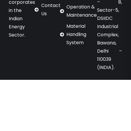
– B,
corporates
Contact
Operation &
Sector-5,
in the
Us
Maintenance
DSIIDC
Indian
Material
Industrial
Energy
Handling
Complex,
Sector.
System
Bawana,
Delhi –
110039
(INDIA).
Copyright © 2025 Energo Engineering Projects
Limited. All Rights Reserved. Designed By
Chahar
Technologies.