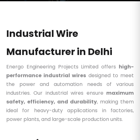
Industrial Wire
Manufacturer in Delhi
Energo Engineering Projects Limited offers
high-
performance industrial wires
designed to meet
the power and automation needs of various
industries. Our industrial wires ensure
maximum
safety, efficiency, and durability
, making them
ideal for heavy-duty applications in factories,
power plants, and large-scale production units.