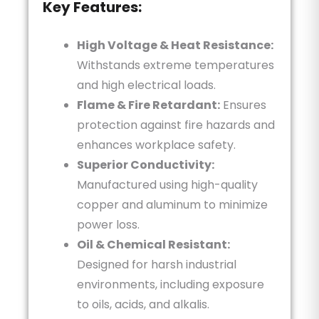
Key Features:
High Voltage & Heat Resistance:
Withstands extreme temperatures
and high electrical loads.
Flame & Fire Retardant:
Ensures
protection against fire hazards and
enhances workplace safety.
Superior Conductivity:
Manufactured using high-quality
copper and aluminum to minimize
power loss.
Oil & Chemical Resistant:
Designed for harsh industrial
environments, including exposure
to oils, acids, and alkalis.