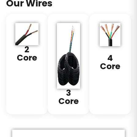
Our Wires
2
Core
4
Core
3
Core