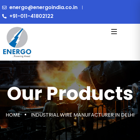
energo@energoindia.co.in
+91-011-41802122
Our Products
HOME
INDUSTRIAL WIRE MANUFACTURER IN DELHI