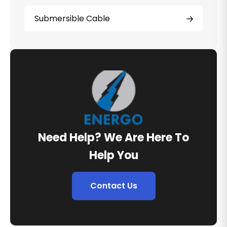
Submersible Cable
Need Help? We Are Here To
Help You
Contact Us